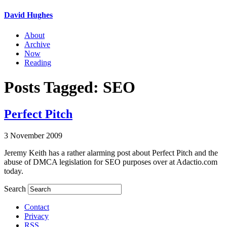
David Hughes
About
Archive
Now
Reading
Posts Tagged: SEO
Perfect Pitch
3 November 2009
Jeremy Keith has a rather alarming post about Perfect Pitch and the
abuse of DMCA legislation for SEO purposes over at Adactio.com
today.
Search
Contact
Privacy
RSS