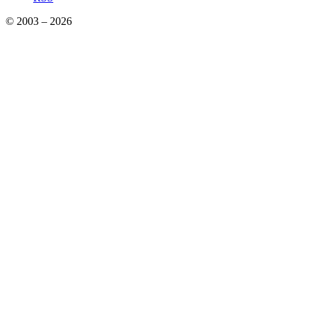
© 2003 – 2026