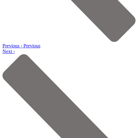
Previous
‹ Previous
Next ›