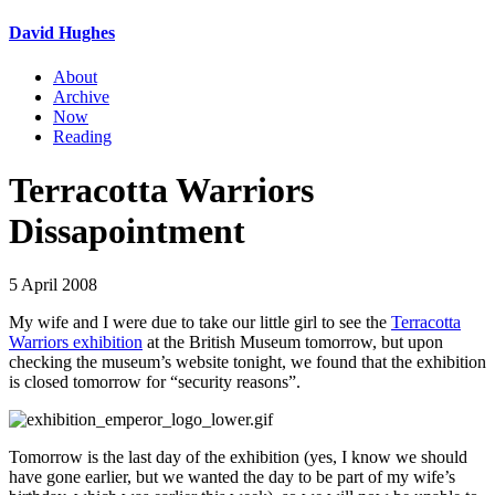
David Hughes
About
Archive
Now
Reading
Terracotta Warriors
Dissapointment
5 April 2008
My wife and I were due to take our little girl to see the
Terracotta
Warriors exhibition
at the British Museum tomorrow, but upon
checking the museum’s website tonight, we found that the exhibition
is closed tomorrow for “security reasons”.
Tomorrow is the last day of the exhibition (yes, I know we should
have gone earlier, but we wanted the day to be part of my wife’s