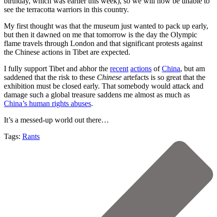
birthday, which was earlier this week), so we will now be unable to
see the terracotta warriors in this country.
My first thought was that the museum just wanted to pack up early,
but then it dawned on me that tomorrow is the day the Olympic
flame travels through London and that significant protests against
the Chinese actions in Tibet are expected.
I fully support Tibet and abhor the
recent
actions
of
China
, but am
saddened that the risk to these
Chinese
artefacts is so great that the
exhibition must be closed early. That somebody would attack and
damage such a global treasure saddens me almost as much as
China’s human rights abuses
.
It’s a messed-up world out there…
Tags:
Rants